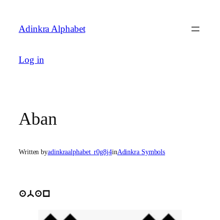
Skip
to
Adinkra Alphabet
content
Log in
Aban
Written by
adinkraalphabet_r0g8j4
in
Adinkra Symbols
aban