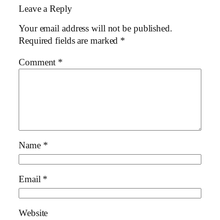
Leave a Reply
Your email address will not be published.
Required fields are marked
*
Comment
*
Name
*
Email
*
Website