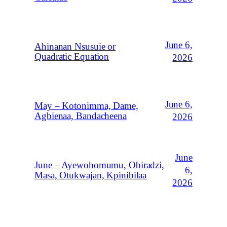
June 6,
Ahinanan Nsusuie or
Quadratic Equation
2026
June 6,
May – Kotonimma, Dame,
Agbienaa, Bandacheena
2026
June
June – Ayewohomumu, Obiradzi,
6,
Masa, Otukwajan, Kpinibilaa
2026