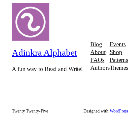
Blog
Events
Adinkra Alphabet
About
Shop
FAQs
Patterns
Authors
Themes
A fun way to Read and Write!
Twenty Twenty-Five
Designed with
WordPress