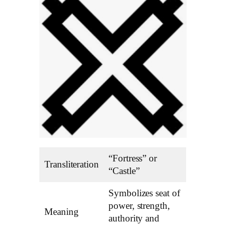
“Fortress” or
Transliteration
“Castle”
Symbolizes seat of
power, strength,
Meaning
authority and