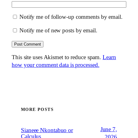
Notify me of follow-up comments by email.
Notify me of new posts by email.
This site uses Akismet to reduce spam.
Learn
how your comment data is processed.
MORE POSTS
June 7,
Sianeee Nkontabuo or
Calculus
2026