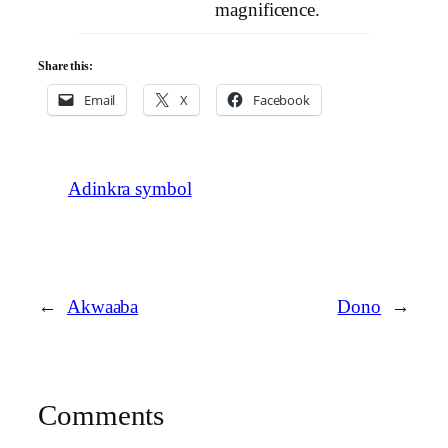
magnificence.
Share this:
Email
X
Facebook
Adinkra symbol
←
Akwaaba
Dono
→
Comments