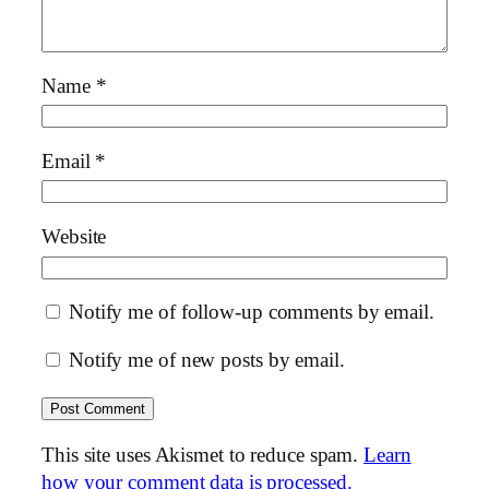
Name
*
Email
*
Website
Notify me of follow-up comments by email.
Notify me of new posts by email.
This site uses Akismet to reduce spam.
Learn
how your comment data is processed.