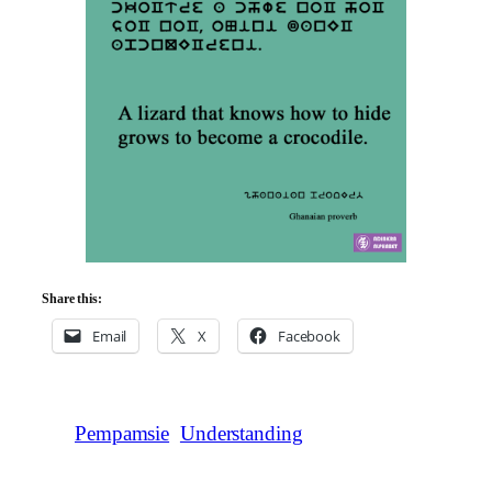
Share this:
Email
X
Facebook
Pempamsie
Understanding