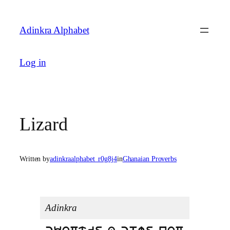
Skip
to
Adinkra Alphabet
content
Log in
Lizard
Written by
adinkraalphabet_r0g8j4
in
Ghanaian Proverbs
Adinkra