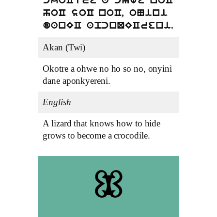
ckoCtre a chwe noC
hoC soC noC, oNini
danEC apcnQECreni.
Akan (Twi)
Okotre a ohwe no ho so no, onyini
dane aponkyereni.
English
A lizard that knows how to hide
grows to become a crocodile.