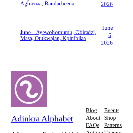
Agbienaa, Bandacheena
2026
June
June – Ayewohomumu, Obiradzi,
6,
Masa, Otukwajan, Kpinibilaa
2026
Blog
Events
Adinkra Alphabet
About
Shop
FAQs
Patterns
Authors
Themes