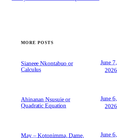
MORE POSTS
June 7,
Sianeee Nkontabuo or
Calculus
2026
June 6,
Ahinanan Nsusuie or
Quadratic Equation
2026
June 6,
May – Kotonimma, Dame,