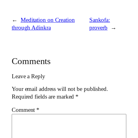
←
Meditation on Creation
Sankofa:
through Adinkra
proverb
→
Comments
Leave a Reply
Your email address will not be published.
Required fields are marked
*
Comment
*